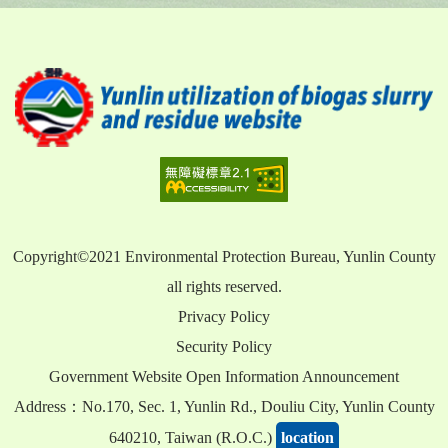
Copyright©2021 Environmental Protection Bureau, Yunlin County
all rights reserved.
Privacy Policy
Security Policy
Government Website Open Information Announcement
Address：No.170, Sec. 1, Yunlin Rd., Douliu City, Yunlin County
640210, Taiwan (R.O.C.)
location