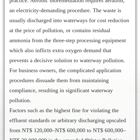
practice. Aerobic bioremediation requires aeration,
an electricity-demanding procedure. The waste is
usually discharged into waterways for cost reduction
at the price of pollution, or contains residual
ammonia from the three-step processing equipment
which also inflicts extra oxygen demand that
prevents a decisive solution to waterway pollution.
For business owners, the complicated application
procedures dissuade them from maintaining
compliance, resulting in significant waterway
pollution.
Factors such as the highest fine for violating the
effluent standards or arbitrary discharging upscaled
from NT$ 120,000–NT$ 600,000 to NT$ 600,000–