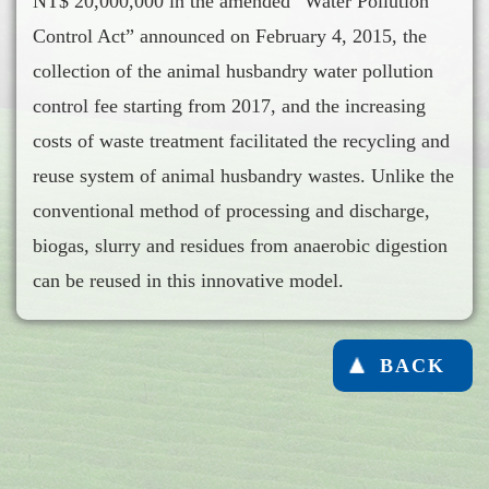
NT$ 20,000,000 in the amended “Water Pollution
Control Act” announced on February 4, 2015, the
collection of the animal husbandry water pollution
control fee starting from 2017, and the increasing
costs of waste treatment facilitated the recycling and
reuse system of animal husbandry wastes. Unlike the
conventional method of processing and discharge,
biogas, slurry and residues from anaerobic digestion
can be reused in this innovative model.
BACK