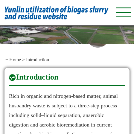
Skip
to
main
content
:::
Home
>
Introduction
Introduction
Rich in organic and nitrogen-based matter, animal
husbandry waste is subject to a three-step process
including solid–liquid separation, anaerobic
digestion and aerobic bioremediation in current